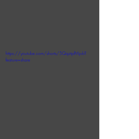
https://youtube.com/shorts/5QqztpfMjok?
feature=share